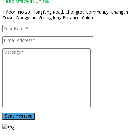
Head Office In China
1 floor, No 20, Hongfeng Road, Chongtou Community, Changan
Town, Dongguan, Guangdong Province, China