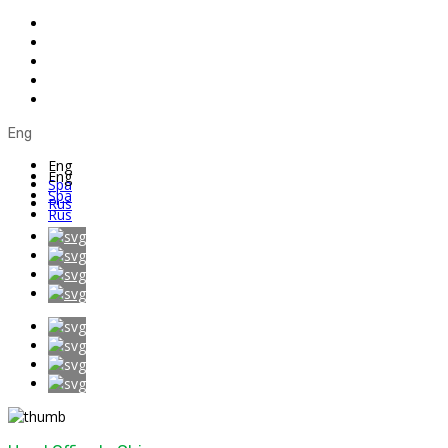
Eng
Eng
Eng
Spa
Spa
Rus
Rus