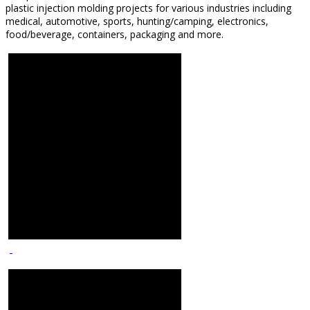
plastic injection molding projects for various industries including
medical, automotive, sports, hunting/camping, electronics,
food/beverage, containers, packaging and more.