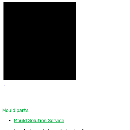
Mould parts
Mould Solution Service