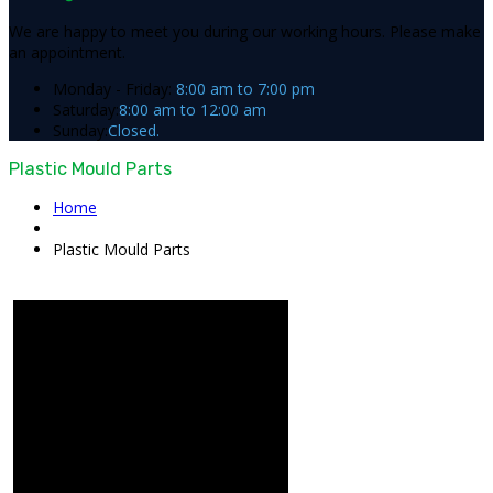
We are happy to meet you during our working hours. Please make
an appointment.
Monday - Friday:
8:00 am to 7:00 pm
Saturday:
8:00 am to 12:00 am
Sunday:
Closed.
Plastic Mould Parts
Home
Plastic Mould Parts