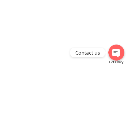
Contact us
Get Chaty