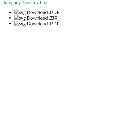
Company Presentation
Download .PDF
Download .ZIP
Download .PPT