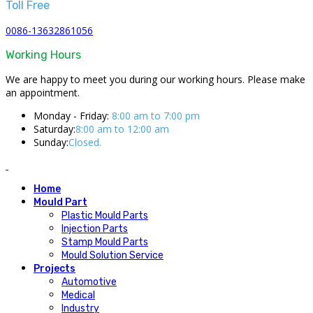
Toll Free
0086-13632861056
Working Hours
We are happy to meet you during our working hours. Please make
an appointment.
Monday - Friday:
8:00 am to 7:00 pm
Saturday:
8:00 am to 12:00 am
Sunday:
Closed.
Home
Mould Part
Plastic Mould Parts
Injection Parts
Stamp Mould Parts
Mould Solution Service
Projects
Automotive
Medical
Industry