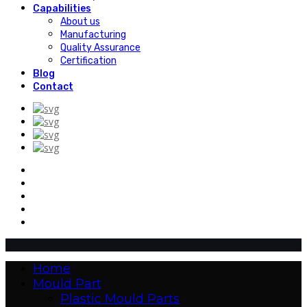
Capabilities
About us
Manufacturing
Quality Assurance
Certification
Blog
Contact
Home
Mould Part
Plastic Mould Parts