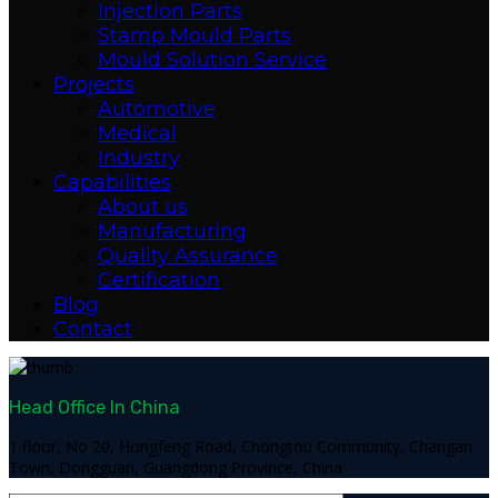
Injection Parts
Stamp Mould Parts
Mould Solution Service
Projects
Automotive
Medical
Industry
Capabilities
About us
Manufacturing
Quality Assurance
Certification
Blog
Contact
Head Office In China
1 floor, No 20, Hongfeng Road, Chongtou Community, Changan
Town, Dongguan, Guangdong Province, China