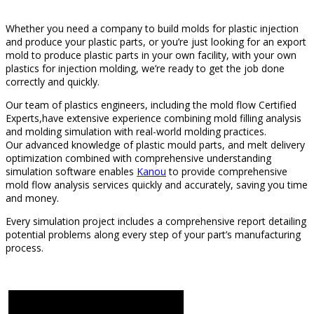
Whether you need a company to build molds for plastic injection
and produce your plastic parts, or you’re just looking for an export
mold to produce plastic parts in your own facility, with your own
plastics for injection molding, we’re ready to get the job done
correctly and quickly.
Our team of plastics engineers, including the mold flow Certified
Experts,have extensive experience combining mold filling analysis
and molding simulation with real-world molding practices.
Our advanced knowledge of plastic mould parts, and melt delivery
optimization combined with comprehensive understanding
simulation software enables
Kanou
to provide comprehensive
mold flow analysis services quickly and accurately, saving you time
and money.
Every simulation project includes a comprehensive report detailing
potential problems along every step of your part’s manufacturing
process.