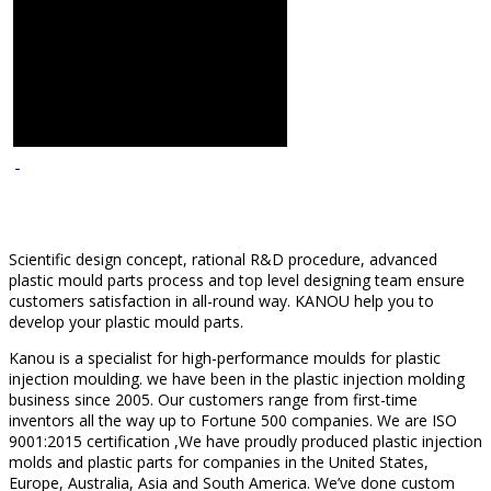
Scientific design concept, rational R&D procedure, advanced
plastic mould parts process and top level designing team ensure
customers satisfaction in all-round way. KANOU help you to
develop your plastic mould parts.
Kanou is a specialist for high-performance moulds for plastic
injection moulding. we have been in the plastic injection molding
business since 2005. Our customers range from first-time
inventors all the way up to Fortune 500 companies. We are ISO
9001:2015 certification ,We have proudly produced plastic injection
molds and plastic parts for companies in the United States,
Europe, Australia, Asia and South America. We’ve done custom