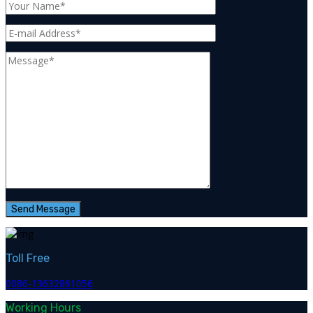
Toll Free
0086-13632861056
Working Hours