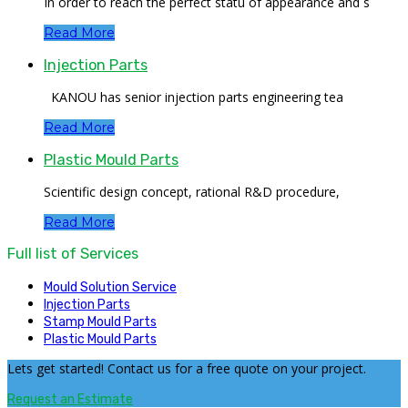
In order to reach the perfect statu of appearance and s
Read More
Injection Parts
KANOU has senior injection parts engineering tea
Read More
Plastic Mould Parts
Scientific design concept, rational R&D procedure,
Read More
Full list of Services
Mould Solution Service
Injection Parts
Stamp Mould Parts
Plastic Mould Parts
Lets get started! Contact us for a free quote on your project.
Request an Estimate