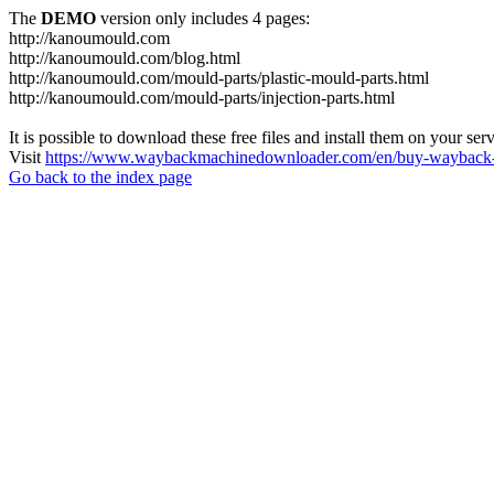
The
DEMO
version only includes 4 pages:
http://kanoumould.com
http://kanoumould.com/blog.html
http://kanoumould.com/mould-parts/plastic-mould-parts.html
http://kanoumould.com/mould-parts/injection-parts.html
It is possible to download these free files and install them on your ser
Visit
https://www.waybackmachinedownloader.com/en/buy-wayback-
Go back to the index page