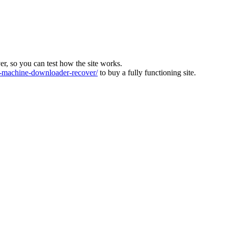
ver, so you can test how the site works.
machine-downloader-recover/
to buy a fully functioning site.